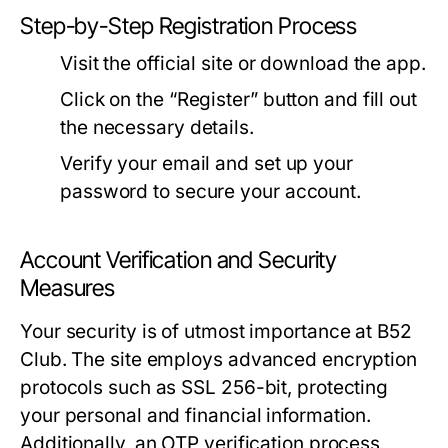
Step-by-Step Registration Process
Visit the official site or download the app.
Click on the “Register” button and fill out
the necessary details.
Verify your email and set up your
password to secure your account.
Account Verification and Security
Measures
Your security is of utmost importance at B52
Club. The site employs advanced encryption
protocols such as SSL 256-bit, protecting
your personal and financial information.
Additionally, an OTP verification process