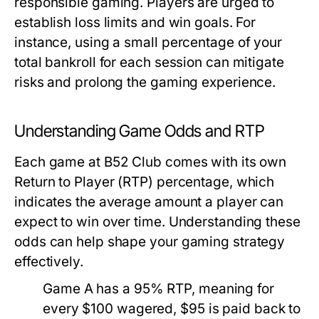
responsible gaming. Players are urged to
establish loss limits and win goals. For
instance, using a small percentage of your
total bankroll for each session can mitigate
risks and prolong the gaming experience.
Understanding Game Odds and RTP
Each game at B52 Club comes with its own
Return to Player (RTP) percentage, which
indicates the average amount a player can
expect to win over time. Understanding these
odds can help shape your gaming strategy
effectively.
Game A has a 95% RTP, meaning for
every $100 wagered, $95 is paid back to