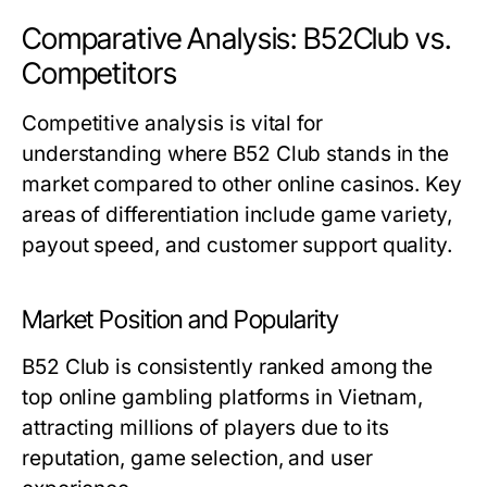
Comparative Analysis: B52Club vs.
Competitors
Competitive analysis is vital for
understanding where B52 Club stands in the
market compared to other online casinos. Key
areas of differentiation include game variety,
payout speed, and customer support quality.
Market Position and Popularity
B52 Club is consistently ranked among the
top online gambling platforms in Vietnam,
attracting millions of players due to its
reputation, game selection, and user