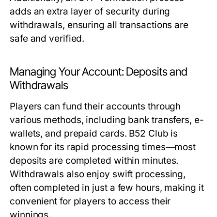
adds an extra layer of security during
withdrawals, ensuring all transactions are
safe and verified.
Managing Your Account: Deposits and
Withdrawals
Players can fund their accounts through
various methods, including bank transfers, e-
wallets, and prepaid cards. B52 Club is
known for its rapid processing times—most
deposits are completed within minutes.
Withdrawals also enjoy swift processing,
often completed in just a few hours, making it
convenient for players to access their
winnings.