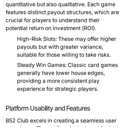
quantitative but also qualitative. Each game
features distinct payout structures, which are
crucial for players to understand their
potential return on investment (ROI).
High-Risk Slots:
These may offer higher
payouts but with greater variance,
suitable for those willing to take risks.
Steady Win Games:
Classic card games
generally have lower house edges,
providing a more consistent play
experience for strategic players.
Platform Usability and Features
B52 Club excels in creating a seamless user