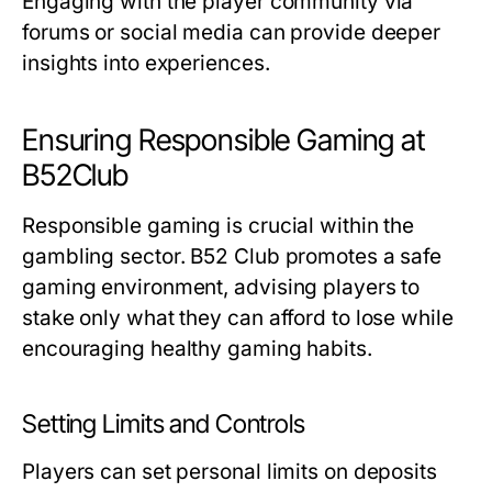
Engaging with the player community via
forums or social media can provide deeper
insights into experiences.
Ensuring Responsible Gaming at
B52Club
Responsible gaming is crucial within the
gambling sector. B52 Club promotes a safe
gaming environment, advising players to
stake only what they can afford to lose while
encouraging healthy gaming habits.
Setting Limits and Controls
Players can set personal limits on deposits