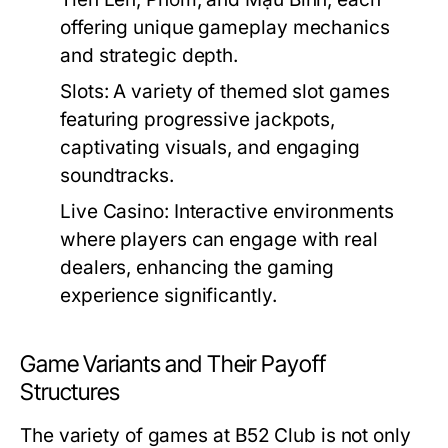
offering unique gameplay mechanics
and strategic depth.
Slots:
A variety of themed slot games
featuring progressive jackpots,
captivating visuals, and engaging
soundtracks.
Live Casino:
Interactive environments
where players can engage with real
dealers, enhancing the gaming
experience significantly.
Game Variants and Their Payoff
Structures
The variety of games at B52 Club is not only