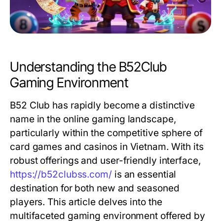
Understanding the B52Club
Gaming Environment
B52 Club has rapidly become a distinctive
name in the online gaming landscape,
particularly within the competitive sphere of
card games and casinos in Vietnam. With its
robust offerings and user-friendly interface,
https://b52clubss.com/
is an essential
destination for both new and seasoned
players. This article delves into the
multifaceted gaming environment offered by