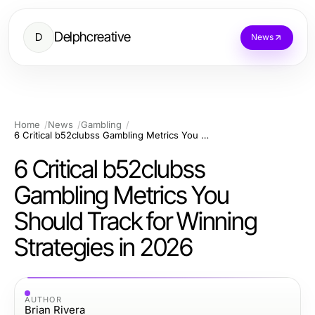
Delphcreative
D
News
Home
News
Gambling
6 Critical b52clubss Gambling Metrics You Should Track for Winning Strategies in 2026
6 Critical b52clubss
Gambling Metrics You
Should Track for Winning
Strategies in 2026
AUTHOR
Brian Rivera