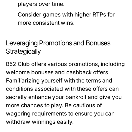
players over time.
Consider games with higher RTPs for
more consistent wins.
Leveraging Promotions and Bonuses
Strategically
B52 Club offers various promotions, including
welcome bonuses and cashback offers.
Familiarizing yourself with the terms and
conditions associated with these offers can
secretly enhance your bankroll and give you
more chances to play. Be cautious of
wagering requirements to ensure you can
withdraw winnings easily.