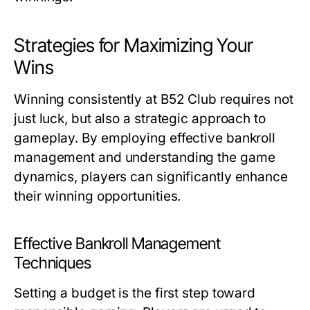
Strategies for Maximizing Your
Wins
Winning consistently at B52 Club requires not
just luck, but also a strategic approach to
gameplay. By employing effective bankroll
management and understanding the game
dynamics, players can significantly enhance
their winning opportunities.
Effective Bankroll Management
Techniques
Setting a budget is the first step toward