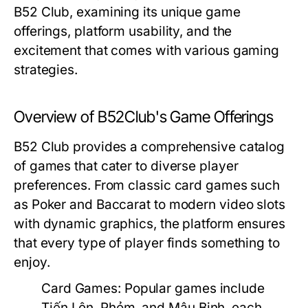
B52 Club, examining its unique game
offerings, platform usability, and the
excitement that comes with various gaming
strategies.
Overview of B52Club's Game Offerings
B52 Club provides a comprehensive catalog
of games that cater to diverse player
preferences. From classic card games such
as Poker and Baccarat to modern video slots
with dynamic graphics, the platform ensures
that every type of player finds something to
enjoy.
Card Games:
Popular games include
Tiến Lên, Phỏm, and Mậu Binh, each