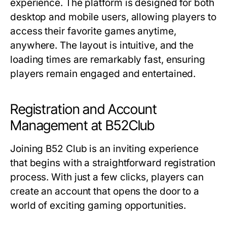
experience. The platform is designed for both
desktop and mobile users, allowing players to
access their favorite games anytime,
anywhere. The layout is intuitive, and the
loading times are remarkably fast, ensuring
players remain engaged and entertained.
Registration and Account
Management at B52Club
Joining B52 Club is an inviting experience
that begins with a straightforward registration
process. With just a few clicks, players can
create an account that opens the door to a
world of exciting gaming opportunities.