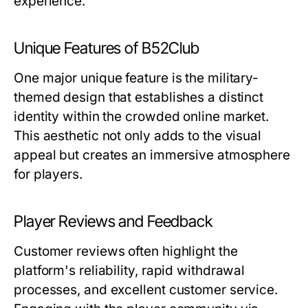
experience.
Unique Features of B52Club
One major unique feature is the military-
themed design that establishes a distinct
identity within the crowded online market.
This aesthetic not only adds to the visual
appeal but creates an immersive atmosphere
for players.
Player Reviews and Feedback
Customer reviews often highlight the
platform's reliability, rapid withdrawal
processes, and excellent customer service.