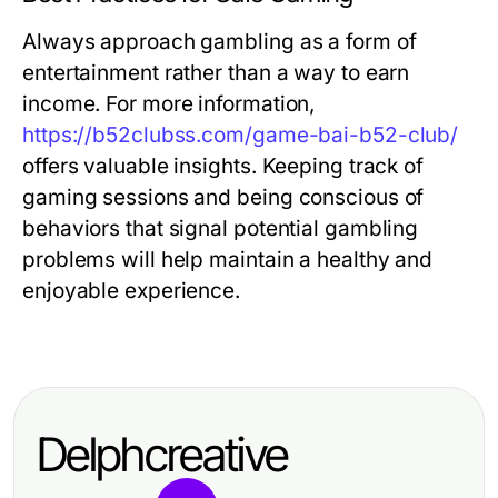
Always approach gambling as a form of
entertainment rather than a way to earn
income. For more information,
https://b52clubss.com/game-bai-b52-club/
offers valuable insights. Keeping track of
gaming sessions and being conscious of
behaviors that signal potential gambling
problems will help maintain a healthy and
enjoyable experience.
Delphcreative