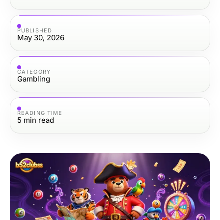
PUBLISHED
May 30, 2026
CATEGORY
Gambling
READING TIME
5
min read