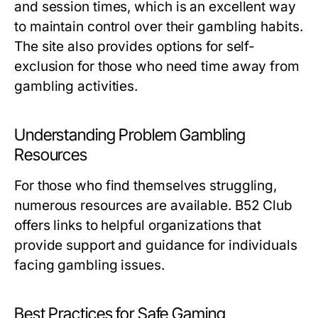
and session times, which is an excellent way
to maintain control over their gambling habits.
The site also provides options for self-
exclusion for those who need time away from
gambling activities.
Understanding Problem Gambling
Resources
For those who find themselves struggling,
numerous resources are available. B52 Club
offers links to helpful organizations that
provide support and guidance for individuals
facing gambling issues.
Best Practices for Safe Gaming