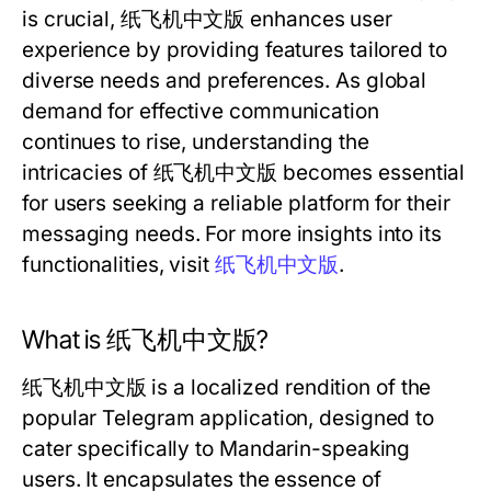
is crucial, 纸飞机中文版 enhances user
experience by providing features tailored to
diverse needs and preferences. As global
demand for effective communication
continues to rise, understanding the
intricacies of 纸飞机中文版 becomes essential
for users seeking a reliable platform for their
messaging needs. For more insights into its
functionalities, visit
纸飞机中文版
.
What is 纸飞机中文版?
纸飞机中文版 is a localized rendition of the
popular Telegram application, designed to
cater specifically to Mandarin-speaking
users. It encapsulates the essence of