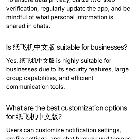
verification, regularly update the app, and be
mindful of what personal information is
shared in chats.
Is 纸飞机中文版 suitable for businesses?
Yes, 纸飞机中文版 is highly suitable for
businesses due to its security features, large
group capabilities, and efficient
communication tools.
What are the best customization options
for 纸飞机中文版?
Users can customize notification settings,
profile settings, and chat background themes