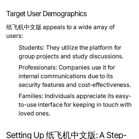
Target User Demographics
纸飞机中文版 appeals to a wide array of
users:
Students:
They utilize the platform for
group projects and study discussions.
Professionals:
Companies use it for
internal communications due to its
security features and cost-effectiveness.
Families:
Individuals appreciate its easy-
to-use interface for keeping in touch with
loved ones.
Setting Up 纸飞机中文版: A Step-