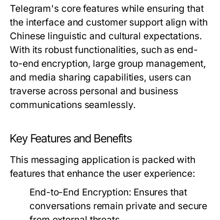
Telegram's core features while ensuring that
the interface and customer support align with
Chinese linguistic and cultural expectations.
With its robust functionalities, such as end-
to-end encryption, large group management,
and media sharing capabilities, users can
traverse across personal and business
communications seamlessly.
Key Features and Benefits
This messaging application is packed with
features that enhance the user experience:
End-to-End Encryption:
Ensures that
conversations remain private and secure
from external threats.