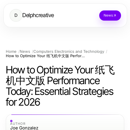
Delphcreative
D
News
Home
News
Computers Electronics and Technology
How to Optimize Your 纸飞机中文版 Performance Today: Essential Strategies for 2026
How to Optimize Your 纸飞
机中文版 Performance
Today: Essential Strategies
for 2026
AUTHOR
Joe Gonzalez