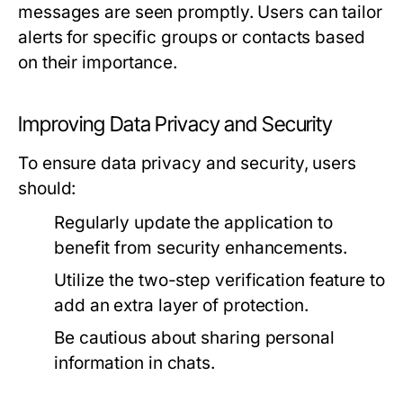
messages are seen promptly. Users can tailor
alerts for specific groups or contacts based
on their importance.
Improving Data Privacy and Security
To ensure data privacy and security, users
should:
Regularly update the application to
benefit from security enhancements.
Utilize the two-step verification feature to
add an extra layer of protection.
Be cautious about sharing personal
information in chats.