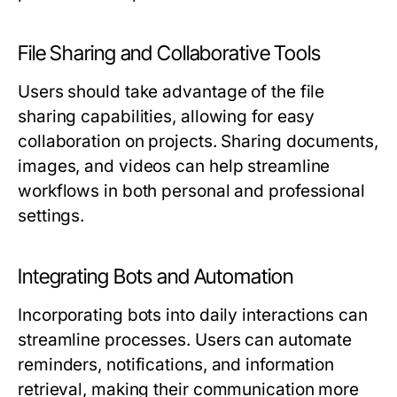
File Sharing and Collaborative Tools
Users should take advantage of the file
sharing capabilities, allowing for easy
collaboration on projects. Sharing documents,
images, and videos can help streamline
workflows in both personal and professional
settings.
Integrating Bots and Automation
Incorporating bots into daily interactions can
streamline processes. Users can automate
reminders, notifications, and information
retrieval, making their communication more