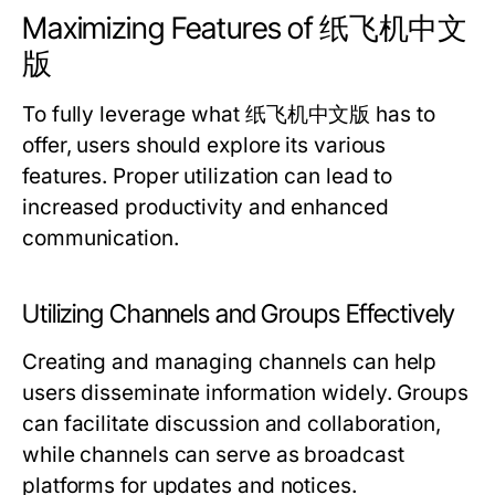
Maximizing Features of 纸飞机中文
版
To fully leverage what 纸飞机中文版 has to
offer, users should explore its various
features. Proper utilization can lead to
increased productivity and enhanced
communication.
Utilizing Channels and Groups Effectively
Creating and managing channels can help
users disseminate information widely. Groups
can facilitate discussion and collaboration,
while channels can serve as broadcast
platforms for updates and notices.