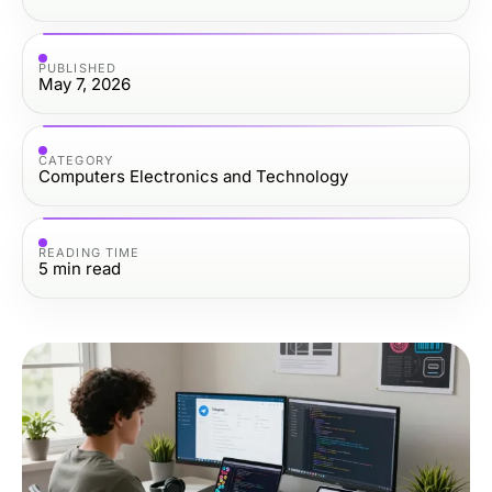
PUBLISHED
May 7, 2026
CATEGORY
Computers Electronics and Technology
READING TIME
5
min read