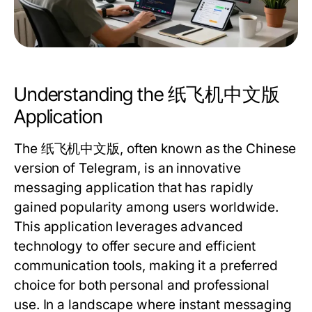
Understanding the 纸飞机中文版
Application
The 纸飞机中文版, often known as the Chinese
version of Telegram, is an innovative
messaging application that has rapidly
gained popularity among users worldwide.
This application leverages advanced
technology to offer secure and efficient
communication tools, making it a preferred
choice for both personal and professional
use. In a landscape where instant messaging