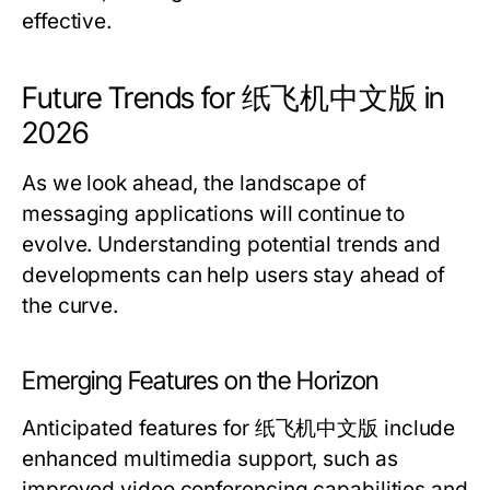
effective.
Future Trends for 纸飞机中文版 in
2026
As we look ahead, the landscape of
messaging applications will continue to
evolve. Understanding potential trends and
developments can help users stay ahead of
the curve.
Emerging Features on the Horizon
Anticipated features for 纸飞机中文版 include
enhanced multimedia support, such as
improved video conferencing capabilities and