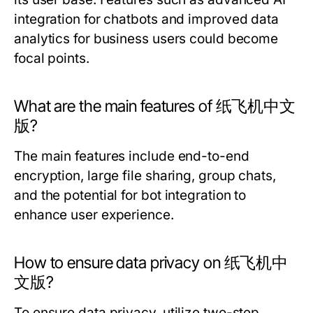
integration for chatbots and improved data
analytics for business users could become
focal points.
What are the main features of 纸飞机中文
版?
The main features include end-to-end
encryption, large file sharing, group chats,
and the potential for bot integration to
enhance user experience.
How to ensure data privacy on 纸飞机中
文版?
To ensure data privacy, utilize two-step