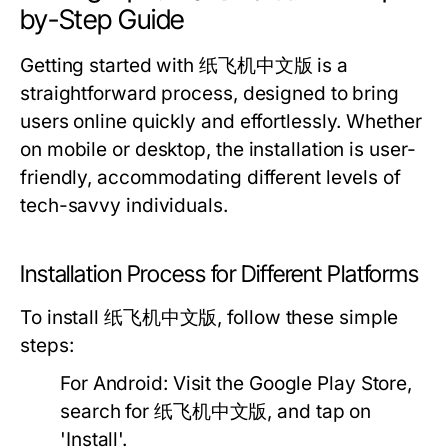
by-Step Guide
Getting started with 纸飞机中文版 is a
straightforward process, designed to bring
users online quickly and effortlessly. Whether
on mobile or desktop, the installation is user-
friendly, accommodating different levels of
tech-savvy individuals.
Installation Process for Different Platforms
To install 纸飞机中文版, follow these simple
steps:
For Android:
Visit the Google Play Store,
search for 纸飞机中文版, and tap on
'Install'.