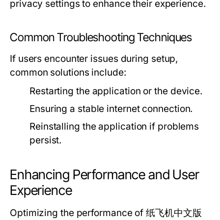
privacy settings to enhance their experience.
Common Troubleshooting Techniques
If users encounter issues during setup,
common solutions include:
Restarting the application or the device.
Ensuring a stable internet connection.
Reinstalling the application if problems
persist.
Enhancing Performance and User
Experience
Optimizing the performance of 纸飞机中文版