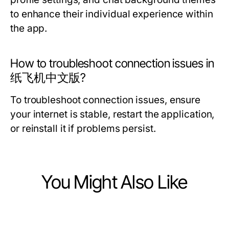
to enhance their individual experience within
the app.
How to troubleshoot connection issues in
纸飞机中文版?
To troubleshoot connection issues, ensure
your internet is stable, restart the application,
or reinstall it if problems persist.
You Might Also Like
Computers Electronics and Technology