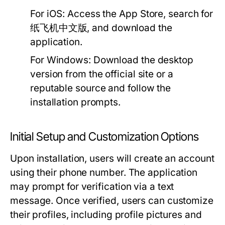
For iOS:
Access the App Store, search for
纸飞机中文版, and download the
application.
For Windows:
Download the desktop
version from the official site or a
reputable source and follow the
installation prompts.
Initial Setup and Customization Options
Upon installation, users will create an account
using their phone number. The application
may prompt for verification via a text
message. Once verified, users can customize
their profiles, including profile pictures and