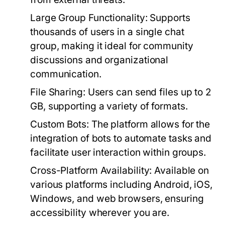
Large Group Functionality:
Supports
thousands of users in a single chat
group, making it ideal for community
discussions and organizational
communication.
File Sharing:
Users can send files up to 2
GB, supporting a variety of formats.
Custom Bots:
The platform allows for the
integration of bots to automate tasks and
facilitate user interaction within groups.
Cross-Platform Availability:
Available on
various platforms including Android, iOS,
Windows, and web browsers, ensuring
accessibility wherever you are.