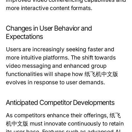
more interactive content formats.
Changes in User Behavior and
Expectations
Users are increasingly seeking faster and
more intuitive platforms. The shift towards
video messaging and enhanced group
functionalities will shape how 纸飞机中文版
evolves in response to user demands.
Anticipated Competitor Developments
As competitors enhance their offerings, 纸飞
机中文版 must innovate continuously to retain
its user base. Features such as advanced AI