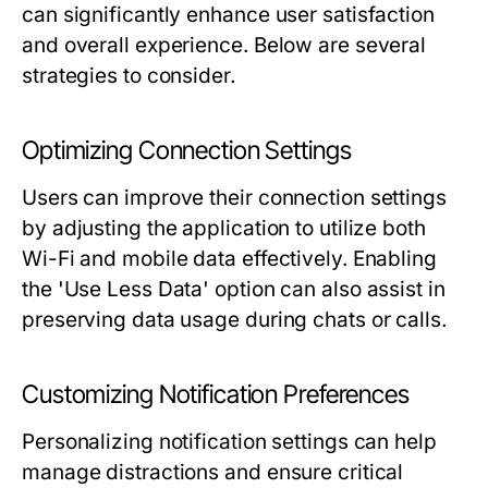
can significantly enhance user satisfaction
and overall experience. Below are several
strategies to consider.
Optimizing Connection Settings
Users can improve their connection settings
by adjusting the application to utilize both
Wi-Fi and mobile data effectively. Enabling
the 'Use Less Data' option can also assist in
preserving data usage during chats or calls.
Customizing Notification Preferences
Personalizing notification settings can help
manage distractions and ensure critical