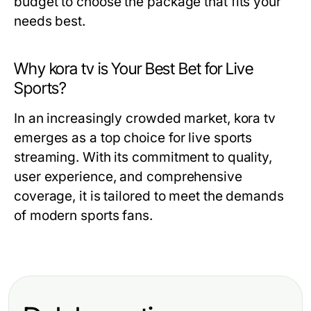
budget to choose the package that fits your
needs best.
Why kora tv is Your Best Bet for Live
Sports?
In an increasingly crowded market, kora tv
emerges as a top choice for live sports
streaming. With its commitment to quality,
user experience, and comprehensive
coverage, it is tailored to meet the demands
of modern sports fans.