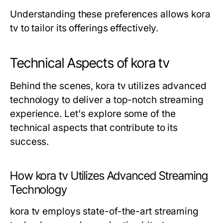
Understanding these preferences allows kora
tv to tailor its offerings effectively.
Technical Aspects of kora tv
Behind the scenes, kora tv utilizes advanced
technology to deliver a top-notch streaming
experience. Let's explore some of the
technical aspects that contribute to its
success.
How kora tv Utilizes Advanced Streaming
Technology
kora tv employs state-of-the-art streaming