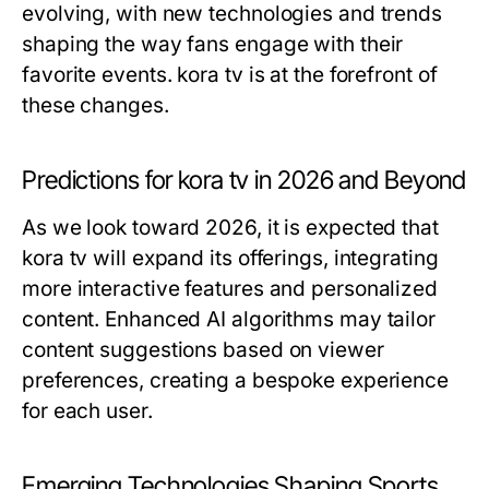
evolving, with new technologies and trends
shaping the way fans engage with their
favorite events. kora tv is at the forefront of
these changes.
Predictions for kora tv in 2026 and Beyond
As we look toward 2026, it is expected that
kora tv will expand its offerings, integrating
more interactive features and personalized
content. Enhanced AI algorithms may tailor
content suggestions based on viewer
preferences, creating a bespoke experience
for each user.
Emerging Technologies Shaping Sports