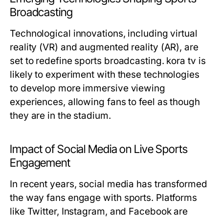
Broadcasting
Technological innovations, including virtual
reality (VR) and augmented reality (AR), are
set to redefine sports broadcasting. kora tv is
likely to experiment with these technologies
to develop more immersive viewing
experiences, allowing fans to feel as though
they are in the stadium.
Impact of Social Media on Live Sports
Engagement
In recent years, social media has transformed
the way fans engage with sports. Platforms
like Twitter, Instagram, and Facebook are