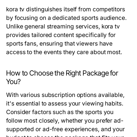
kora tv distinguishes itself from competitors
by focusing on a dedicated sports audience.
Unlike general streaming services, kora tv
provides tailored content specifically for
sports fans, ensuring that viewers have
access to the events they care about most.
How to Choose the Right Package for
You?
With various subscription options available,
it's essential to assess your viewing habits.
Consider factors such as the sports you
follow most closely, whether you prefer ad-
supported or ad-free experiences, and your