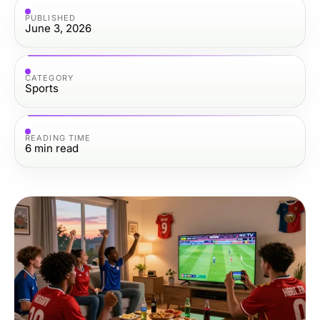
PUBLISHED
June 3, 2026
CATEGORY
Sports
READING TIME
6
min read