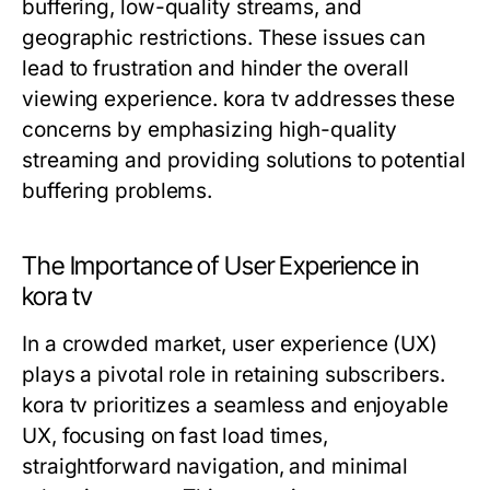
buffering, low-quality streams, and
geographic restrictions. These issues can
lead to frustration and hinder the overall
viewing experience. kora tv addresses these
concerns by emphasizing high-quality
streaming and providing solutions to potential
buffering problems.
The Importance of User Experience in
kora tv
In a crowded market, user experience (UX)
plays a pivotal role in retaining subscribers.
kora tv prioritizes a seamless and enjoyable
UX, focusing on fast load times,
straightforward navigation, and minimal