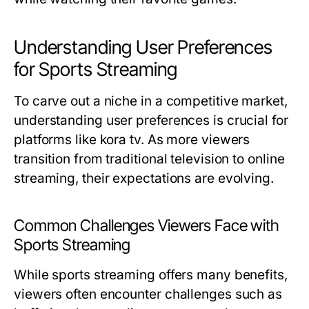
Understanding User Preferences
for Sports Streaming
To carve out a niche in a competitive market,
understanding user preferences is crucial for
platforms like kora tv. As more viewers
transition from traditional television to online
streaming, their expectations are evolving.
Common Challenges Viewers Face with
Sports Streaming
While sports streaming offers many benefits,
viewers often encounter challenges such as