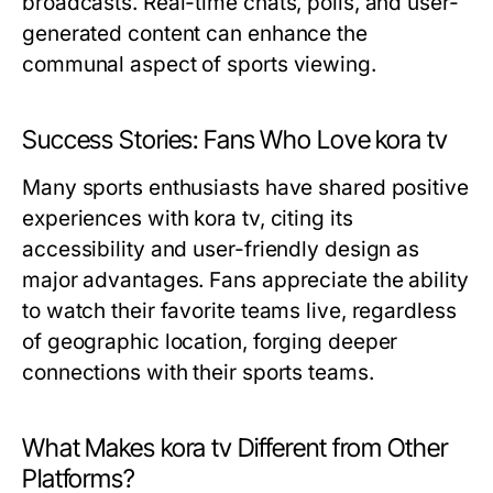
broadcasts. Real-time chats, polls, and user-
generated content can enhance the
communal aspect of sports viewing.
Success Stories: Fans Who Love kora tv
Many sports enthusiasts have shared positive
experiences with kora tv, citing its
accessibility and user-friendly design as
major advantages. Fans appreciate the ability
to watch their favorite teams live, regardless
of geographic location, forging deeper
connections with their sports teams.
What Makes kora tv Different from Other
Platforms?