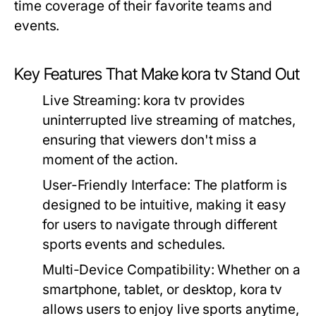
time coverage of their favorite teams and
events.
Key Features That Make kora tv Stand Out
Live Streaming:
kora tv provides
uninterrupted live streaming of matches,
ensuring that viewers don't miss a
moment of the action.
User-Friendly Interface:
The platform is
designed to be intuitive, making it easy
for users to navigate through different
sports events and schedules.
Multi-Device Compatibility:
Whether on a
smartphone, tablet, or desktop, kora tv
allows users to enjoy live sports anytime,