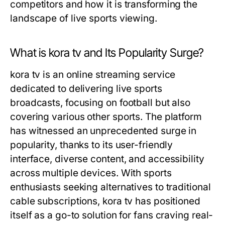
competitors and how it is transforming the
landscape of live sports viewing.
What is kora tv and Its Popularity Surge?
kora tv is an online streaming service
dedicated to delivering live sports
broadcasts, focusing on football but also
covering various other sports. The platform
has witnessed an unprecedented surge in
popularity, thanks to its user-friendly
interface, diverse content, and accessibility
across multiple devices. With sports
enthusiasts seeking alternatives to traditional
cable subscriptions, kora tv has positioned
itself as a go-to solution for fans craving real-