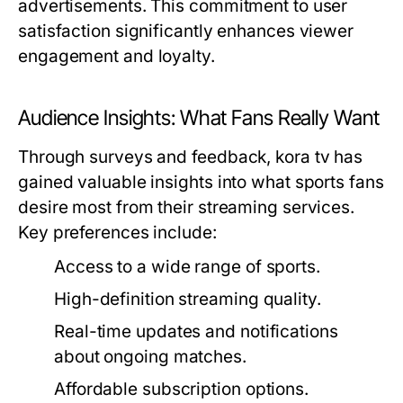
advertisements. This commitment to user
satisfaction significantly enhances viewer
engagement and loyalty.
Audience Insights: What Fans Really Want
Through surveys and feedback, kora tv has
gained valuable insights into what sports fans
desire most from their streaming services.
Key preferences include:
Access to a wide range of sports.
High-definition streaming quality.
Real-time updates and notifications
about ongoing matches.
Affordable subscription options.