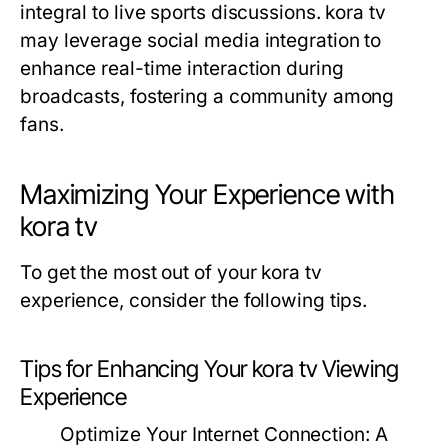
integral to live sports discussions. kora tv
may leverage social media integration to
enhance real-time interaction during
broadcasts, fostering a community among
fans.
Maximizing Your Experience with
kora tv
To get the most out of your kora tv
experience, consider the following tips.
Tips for Enhancing Your kora tv Viewing
Experience
Optimize Your Internet Connection:
A