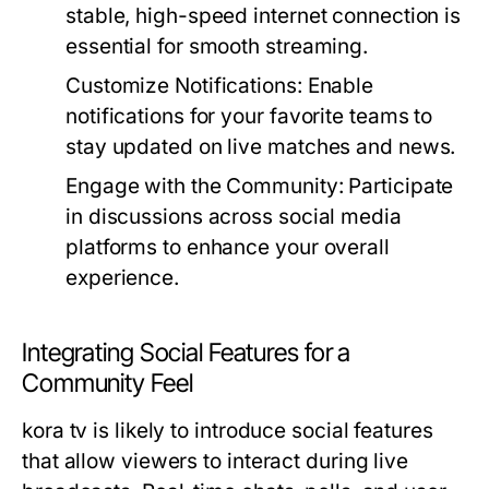
stable, high-speed internet connection is
essential for smooth streaming.
Customize Notifications:
Enable
notifications for your favorite teams to
stay updated on live matches and news.
Engage with the Community:
Participate
in discussions across social media
platforms to enhance your overall
experience.
Integrating Social Features for a
Community Feel
kora tv is likely to introduce social features
that allow viewers to interact during live