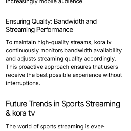
increasingly mobile audience.
Ensuring Quality: Bandwidth and
Streaming Performance
To maintain high-quality streams, kora tv
continuously monitors bandwidth availability
and adjusts streaming quality accordingly.
This proactive approach ensures that users
receive the best possible experience without
interruptions.
Future Trends in Sports Streaming
& kora tv
The world of sports streaming is ever-