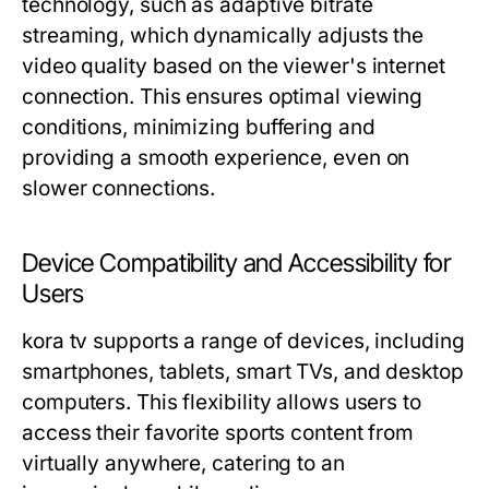
technology, such as adaptive bitrate
streaming, which dynamically adjusts the
video quality based on the viewer's internet
connection. This ensures optimal viewing
conditions, minimizing buffering and
providing a smooth experience, even on
slower connections.
Device Compatibility and Accessibility for
Users
kora tv supports a range of devices, including
smartphones, tablets, smart TVs, and desktop
computers. This flexibility allows users to
access their favorite sports content from
virtually anywhere, catering to an