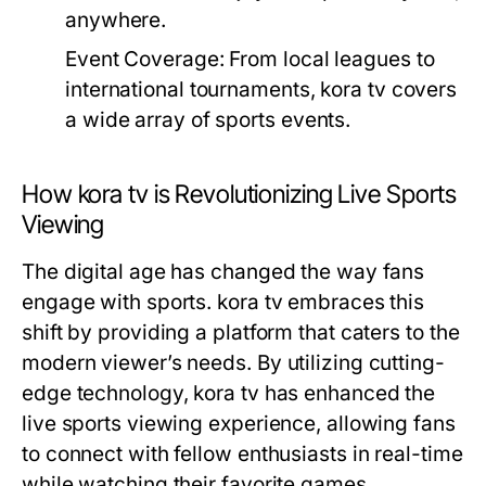
anywhere.
Event Coverage:
From local leagues to
international tournaments, kora tv covers
a wide array of sports events.
How kora tv is Revolutionizing Live Sports
Viewing
The digital age has changed the way fans
engage with sports. kora tv embraces this
shift by providing a platform that caters to the
modern viewer’s needs. By utilizing cutting-
edge technology, kora tv has enhanced the
live sports viewing experience, allowing fans
to connect with fellow enthusiasts in real-time
while watching their favorite games.