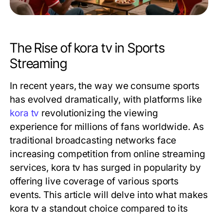
The Rise of kora tv in Sports
Streaming
In recent years, the way we consume sports
has evolved dramatically, with platforms like
kora tv
revolutionizing the viewing
experience for millions of fans worldwide. As
traditional broadcasting networks face
increasing competition from online streaming
services, kora tv has surged in popularity by
offering live coverage of various sports
events. This article will delve into what makes
kora tv a standout choice compared to its