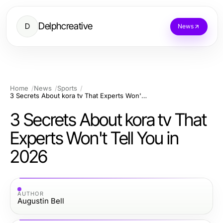
Delphcreative
D
News
Home
News
Sports
3 Secrets About kora tv That Experts Won't Tell You in 2026
3 Secrets About kora tv That
Experts Won't Tell You in
2026
AUTHOR
Augustin Bell