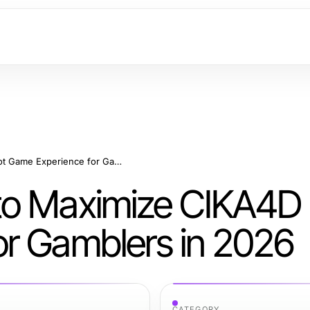
4 Proven Methods to Maximize CIKA4D Slot Game Experience for Gamblers in 2026
to Maximize CIKA4D 
r Gamblers in 2026
CATEGORY