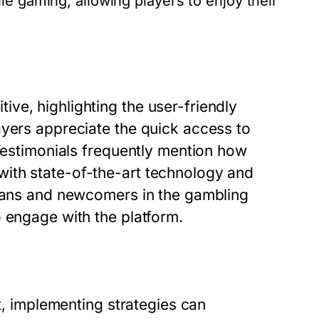
le gaming, allowing players to enjoy their
ve, highlighting the user-friendly
ayers appreciate the quick access to
 Testimonials frequently mention how
ith state-of-the-art technology and
erans and newcomers in the gambling
 engage with the platform.
nt, implementing strategies can