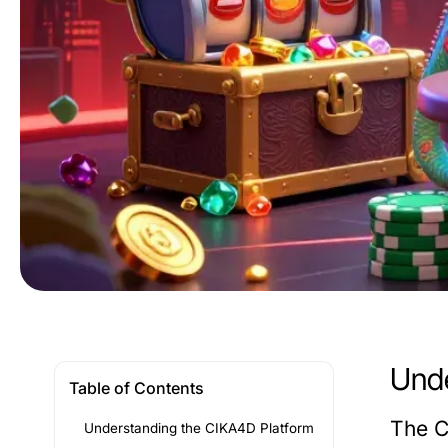
Unde
Table of Contents
The C
Understanding the CIKA4D Platform