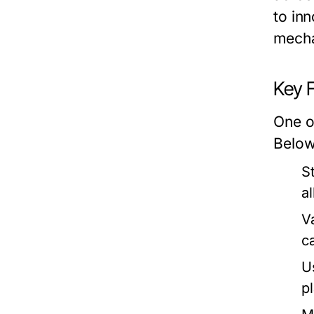
to in
mecha
Key 
One o
Below
S
a
V
c
U
p