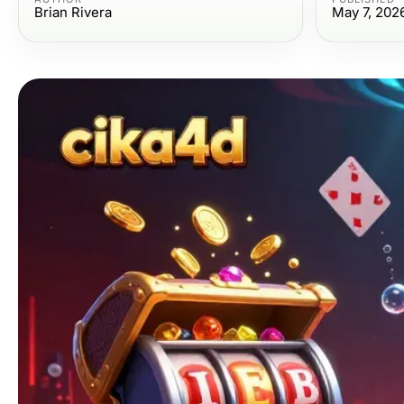
Brian Rivera
May 7, 202