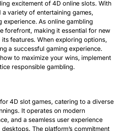
lling excitement of 4D online slots. With
 a variety of entertaining games,
g experience. As online gambling
e forefront, making it essential for new
its features. When exploring options,
ing a successful gaming experience.
D, how to maximize your wins, implement
tice responsible gambling.
for 4D slot games, catering to a diverse
innings. It operates on modern
ance, and a seamless user experience
d desktops. The platform’s commitment