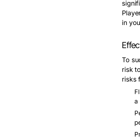
signi
Playe
in yo
Effec
To suc
risk 
risks 
Fl
a
P
p
P