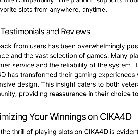
obile Compatibility
: The platform supports mobi
avorite slots from anywhere, anytime.
 Testimonials and Reviews
ack from users has been overwhelmingly positi
face and the vast selection of games. Many pl
mer service and the reliability of the system.
D has transformed their gaming experiences w
nsive design. This insight caters to both vet
nity, providing reassurance in their choice to
mizing Your Winnings on CIKA4D
the thrill of playing slots on CIKA4D is evide