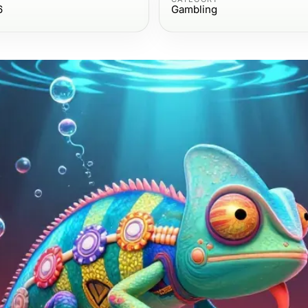
6
Gambling