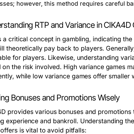
osses; however, this method requires careful b
rstanding RTP and Variance in CIKA4
s a critical concept in gambling, indicating t
ill theoretically pay back to players. Generall
able for players. Likewise, understanding varia
 on the risk involved. High variance games ma
ently, while low variance games offer smaller 
izing Bonuses and Promotions Wisely
D provides various bonuses and promotions th
g experience and bankroll. Understanding the
offers is vital to avoid pitfalls: