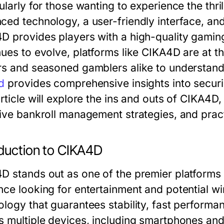
ularly for those wanting to experience the thri
ced technology, a user-friendly interface, and
D provides players with a high-quality gamin
ues to evolve, platforms like CIKA4D are at th
rs and seasoned gamblers alike to understand 
d
provides comprehensive insights into secur
article will explore the ins and outs of CIKA4
tive bankroll management strategies, and prac
oduction to CIKA4D
D stands out as one of the premier platforms 
nce looking for entertainment and potential w
ology that guarantees stability, fast perform
s multiple devices, including smartphones an