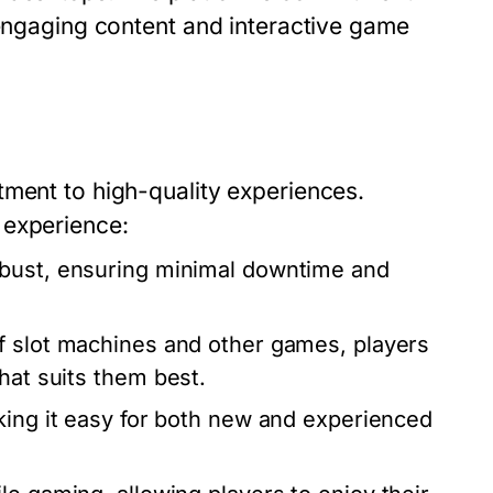
 engaging content and interactive game
tment to high-quality experiences.
 experience:
robust, ensuring minimal downtime and
of slot machines and other games, players
hat suits them best.
aking it easy for both new and experienced