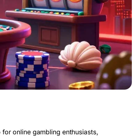
for online gambling enthusiasts,