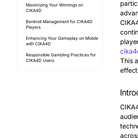
partic
Maximizing Your Winnings on
CIKA4D
advan
CIKA4
Bankroll Management for CIKA4D
Players
contin
Enhancing Your Gameplay on Mobile
playe
with CIKA4D
cika4
Responsible Gambling Practices for
This 
CIKA4D Users
effec
Intr
CIKA4
audie
techn
acros