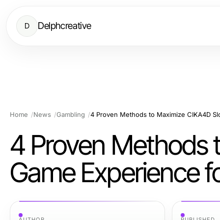
Delphcreative
D
Home
News
Gambling
4 Proven Methods 
Game Experience fo
AUTHOR
PUBLISHED