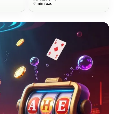
6
min read