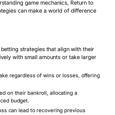
erstanding game mechanics, Return to
ategies can make a world of difference
etting strategies that align with their
ively with small amounts or take larger
ake regardless of wins or losses, offering
d on their bankroll, allocating a
nced budget.
loss can lead to recovering previous