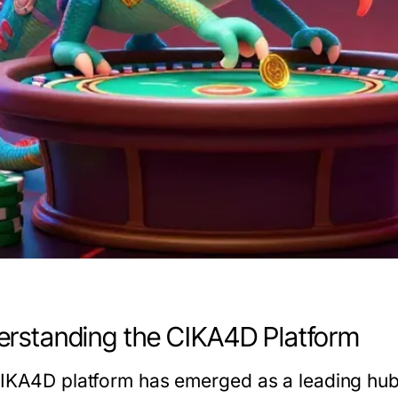
rstanding the CIKA4D Platform
IKA4D platform has emerged as a leading hub 