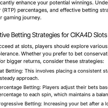
ficantly enhance your potential winnings. Und
r (RTP) percentages, and effective betting str
ur gaming journey.
tive Betting Strategies for CIKA4D Slots
ceed at slots, players should explore various b
tolerance. Whether you prefer to bet conservat
for bigger returns, consider these strategies:
at Betting:
This involves placing a consistent st
 steady approach.
ercentage Betting:
Players adjust their bets base
ercentage to each spin, which maintains a bala
rogressive Betting:
Increasing your bet after a 