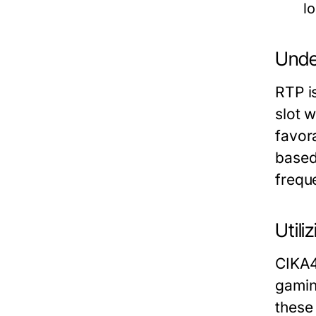
l
Unde
RTP i
slot w
favor
based
frequ
Util
CIKA4
gamin
these 