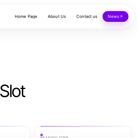
Home Page
About Us
Contact us
News
Slot
READING TIME