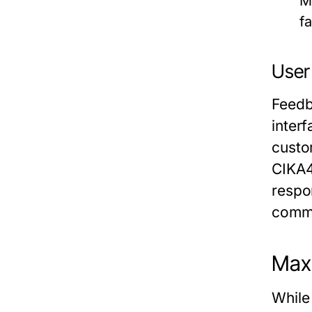
M
f
User
Feedb
inter
custo
CIKA4
respo
commu
Maxi
While 