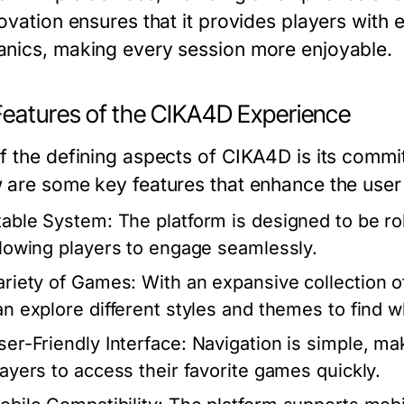
novation ensures that it provides players with
nics, making every session more enjoyable.
Features of the CIKA4D Experience
f the defining aspects of CIKA4D is its commi
 are some key features that enhance the user
table System
: The platform is designed to be 
llowing players to engage seamlessly.
ariety of Games
: With an expansive collection 
an explore different styles and themes to find w
ser-Friendly Interface
: Navigation is simple, m
layers to access their favorite games quickly.