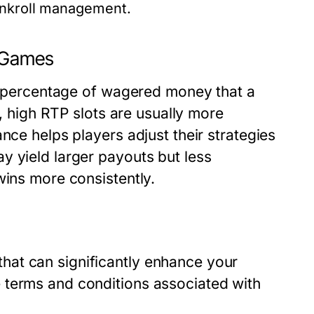
ankroll management.
D Games
he percentage of wagered money that a
y, high RTP slots are usually more
nce helps players adjust their strategies
y yield larger payouts but less
wins more consistently.
at can significantly enhance your
 terms and conditions associated with