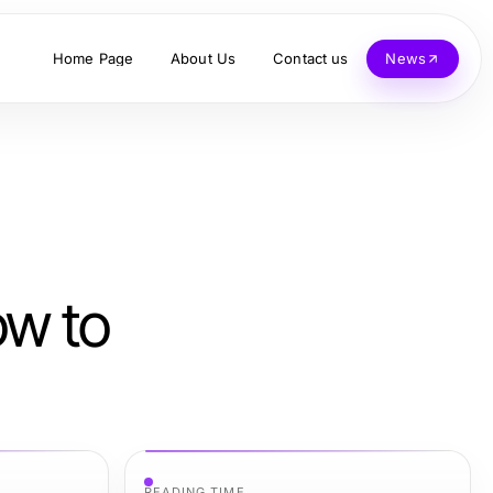
Home Page
About Us
Contact us
News
ow to
READING TIME