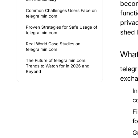
becom
Common Challenges Users Face on
funct
telegraimin.com
priva
Proven Strategies for Safe Usage of
shed l
telegraimin.com
Real-World Case Studies on
telegraimin.com
What 
The Future of telegraimin.com:
Trends to Watch for in 2026 and
teleg
Beyond
excha
I
c
F
f
G