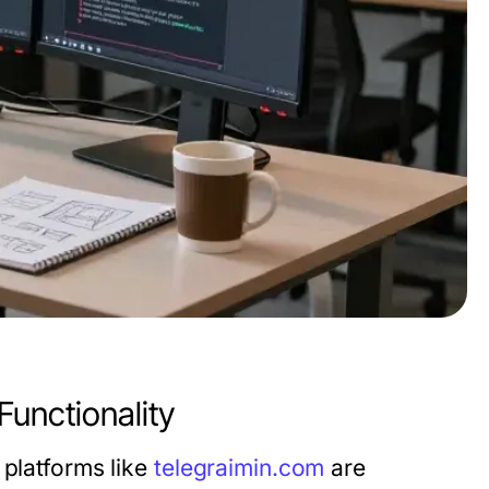
Functionality
 platforms like
telegraimin.com
are