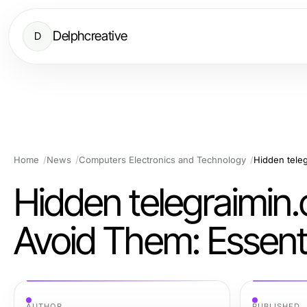
Delphcreative
D
Home
News
Computers Electronics and Technology
Hidden telegraimi
Avoid Them: Essenti
AUTHOR
PUBLISHED