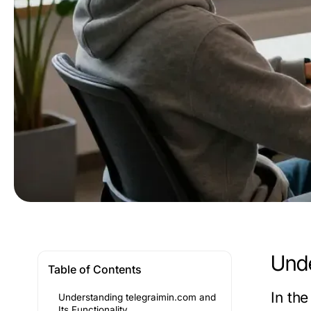
Unde
Table of Contents
In th
Understanding telegraimin.com and
Its Functionality