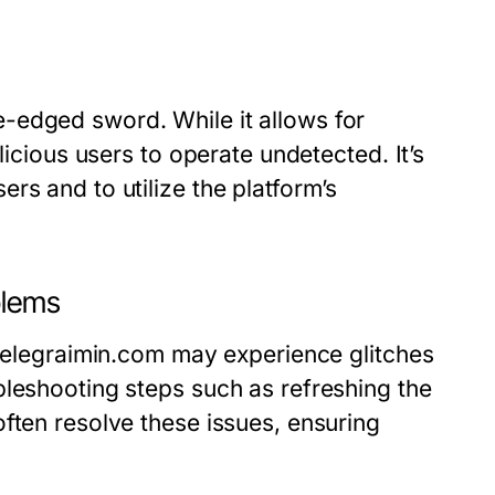
-edged sword. While it allows for
licious users to operate undetected. It’s
rs and to utilize the platform’s
blems
 telegraimin.com may experience glitches
bleshooting steps such as refreshing the
ften resolve these issues, ensuring