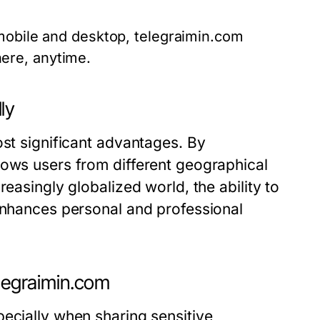
mobile and desktop, telegraimin.com
ere, anytime.
ly
ost significant advantages. By
lows users from different geographical
easingly globalized world, the ability to
 enhances personal and professional
elegraimin.com
ecially when sharing sensitive