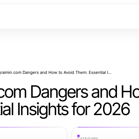
Hidden telegraimin.com Dangers and How to Avoid Them: Essential Insights for 2026
n.com Dangers and H
al Insights for 2026
CATEGORY