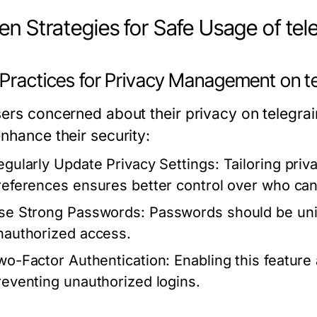
en Strategies for Safe Usage of te
 Practices for Privacy Management on t
sers concerned about their privacy on telegra
nhance their security:
egularly Update Privacy Settings:
Tailoring priv
references ensures better control over who can
se Strong Passwords:
Passwords should be uni
nauthorized access.
wo-Factor Authentication:
Enabling this feature 
reventing unauthorized logins.