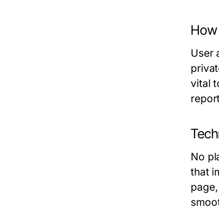
How 
User 
privat
vital
report
Tech
No pl
that 
page,
smoot