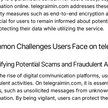
mation online. telegraimin.com addresses the
ity measures such as end-to-end encryption a
cial for users to remain informed about potent
otecting their data while utilizing the service.
on Challenges Users Face on tel
ifying Potential Scams and Fraudulent A
the rise of digital communication platforms, 
lent activities. On telegraimin.com, it is essen
, such as unsolicited messages from unknown
mation. By being vigilant, users can protect t
.