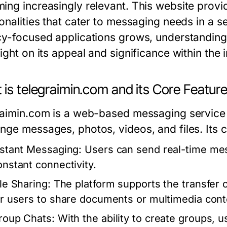
ing increasingly relevant. This website provi
ionalities that cater to messaging needs in a 
cy-focused applications grows, understandin
ight on its appeal and significance within the 
is telegraimin.com and its Core Featur
raimin.com is a web-based messaging service 
nge messages, photos, videos, and files. Its c
nstant Messaging:
Users can send real-time mes
onstant connectivity.
ile Sharing:
The platform supports the transfer o
or users to share documents or multimedia cont
roup Chats:
With the ability to create groups, 