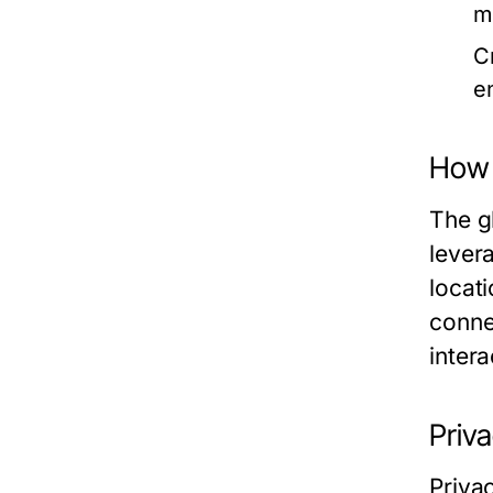
m
C
e
How 
The g
lever
locati
conne
intera
Priva
Priva