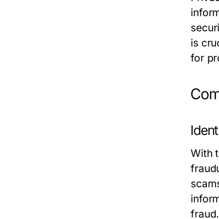
infor
secur
is cru
for pr
Comm
Ident
With 
fraudu
scams
infor
fraud