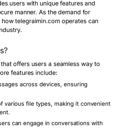
des users with unique features and
secure manner. As the demand for
g how telegraimin.com operates can
industry.
es?
that offers users a seamless way to
ore features include:
sages across devices, ensuring
f various file types, making it convenient
ent.
users can engage in conversations with