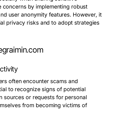
se concerns by implementing robust
nd user anonymity features. However, it
ial privacy risks and to adopt strategies
egraimin.com
ctivity
users often encounter scams and
tial to recognize signs of potential
 sources or requests for personal
hemselves from becoming victims of