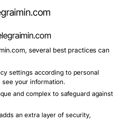
legraimin.com
elegraimin.com
imin.com, several best practices can
acy settings according to personal
 see your information.
que and complex to safeguard against
adds an extra layer of security,