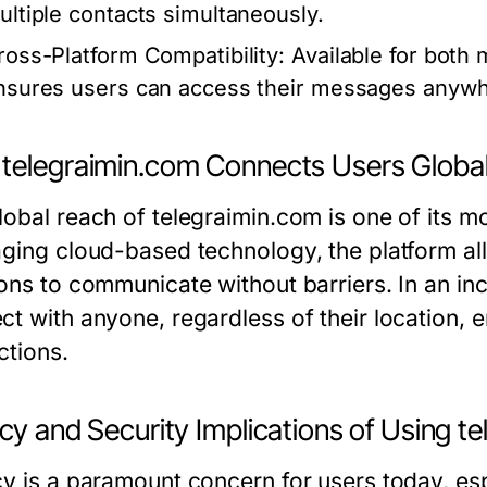
ultiple contacts simultaneously.
ross-Platform Compatibility:
Available for both 
nsures users can access their messages anywh
telegraimin.com Connects Users Global
lobal reach of telegraimin.com is one of its m
aging cloud-based technology, the platform al
ons to communicate without barriers. In an incr
ct with anyone, regardless of their location,
ctions.
cy and Security Implications of Using t
cy is a paramount concern for users today, esp