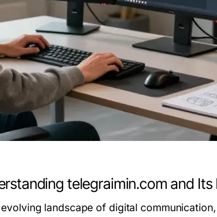
rstanding telegraimin.com and Its 
e evolving landscape of digital communication,