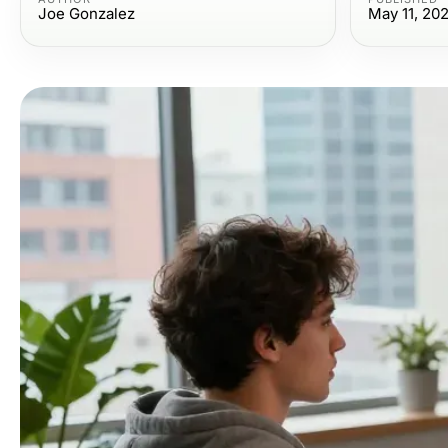
Joe Gonzalez
May 11, 20