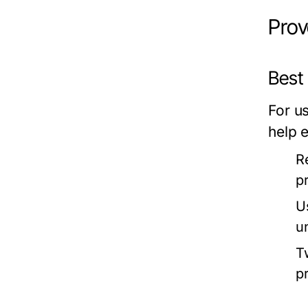
Prov
Best
For u
help e
R
p
U
u
T
p