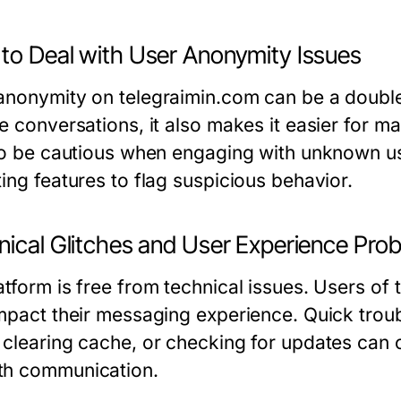
to Deal with User Anonymity Issues
anonymity on telegraimin.com can be a double
e conversations, it also makes it easier for ma
 to be cautious when engaging with unknown use
ing features to flag suspicious behavior.
nical Glitches and User Experience Pro
atform is free from technical issues. Users of
impact their messaging experience. Quick trou
 clearing cache, or checking for updates can o
h communication.