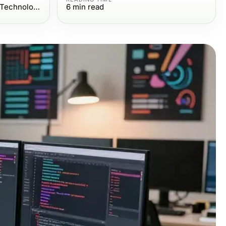
Computers Electronics and Technology
6
min read