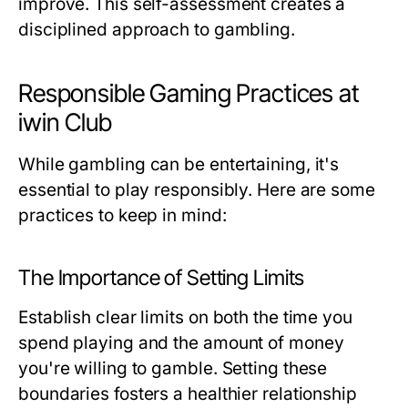
improve. This self-assessment creates a
disciplined approach to gambling.
Responsible Gaming Practices at
iwin Club
While gambling can be entertaining, it's
essential to play responsibly. Here are some
practices to keep in mind:
The Importance of Setting Limits
Establish clear limits on both the time you
spend playing and the amount of money
you're willing to gamble. Setting these
boundaries fosters a healthier relationship