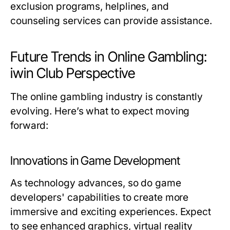
exclusion programs, helplines, and
counseling services can provide assistance.
Future Trends in Online Gambling:
iwin Club Perspective
The online gambling industry is constantly
evolving. Here’s what to expect moving
forward:
Innovations in Game Development
As technology advances, so do game
developers' capabilities to create more
immersive and exciting experiences. Expect
to see enhanced graphics, virtual reality