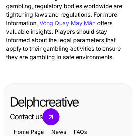
gambling, regulatory bodies worldwide are
tightening laws and regulations. For more
information,
Vòng Quay May Mắn
offers
valuable insights. Players should stay
informed about the legal parameters that
apply to their gambling activities to ensure
they are gambling in safe environments.
Delphcreative
Contact us
Home Page
News
FAQs