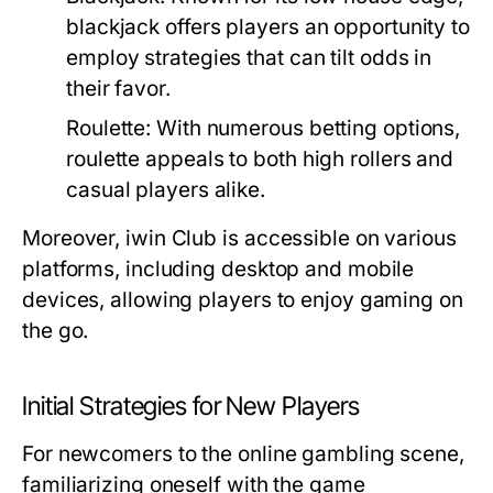
blackjack offers players an opportunity to
employ strategies that can tilt odds in
their favor.
Roulette:
With numerous betting options,
roulette appeals to both high rollers and
casual players alike.
Moreover, iwin Club is accessible on various
platforms, including desktop and mobile
devices, allowing players to enjoy gaming on
the go.
Initial Strategies for New Players
For newcomers to the online gambling scene,
familiarizing oneself with the game