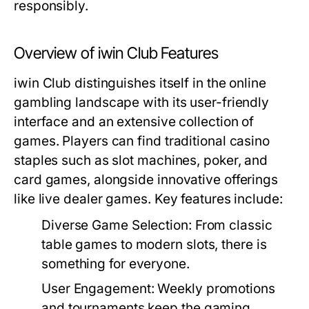
responsibly.
Overview of iwin Club Features
iwin Club distinguishes itself in the online
gambling landscape with its user-friendly
interface and an extensive collection of
games. Players can find traditional casino
staples such as slot machines, poker, and
card games, alongside innovative offerings
like live dealer games. Key features include:
Diverse Game Selection:
From classic
table games to modern slots, there is
something for everyone.
User Engagement:
Weekly promotions
and tournaments keep the gaming