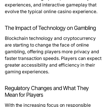
experiences, and interactive gameplay that
evolve the typical online casino experience.
The Impact of Technology on Gambling
Blockchain technology and cryptocurrency
are starting to change the face of online
gambling, offering players more privacy and
faster transaction speeds. Players can expect
greater accessibility and efficiency in their
gaming experiences.
Regulatory Changes and What They
Mean for Players
With the increasing focus on responsible