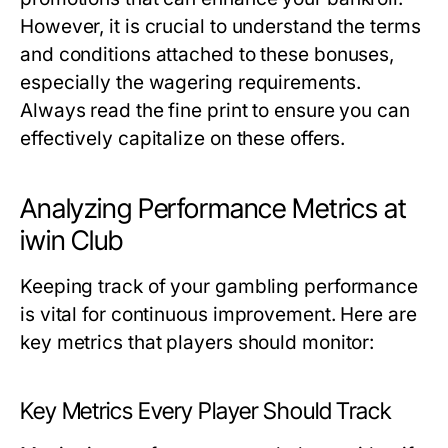
However, it is crucial to understand the terms
and conditions attached to these bonuses,
especially the wagering requirements.
Always read the fine print to ensure you can
effectively capitalize on these offers.
Analyzing Performance Metrics at
iwin Club
Keeping track of your gambling performance
is vital for continuous improvement. Here are
key metrics that players should monitor:
Key Metrics Every Player Should Track