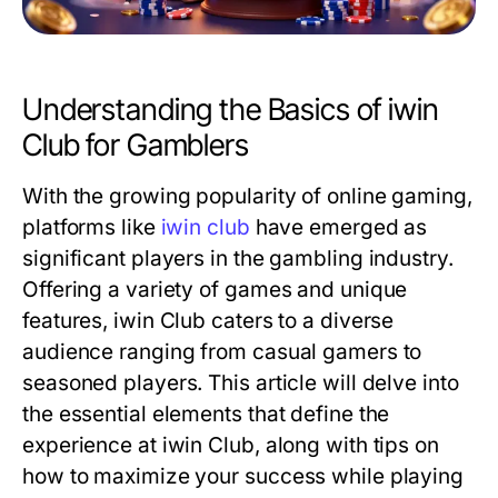
Understanding the Basics of iwin
Club for Gamblers
With the growing popularity of online gaming,
platforms like
iwin club
have emerged as
significant players in the gambling industry.
Offering a variety of games and unique
features, iwin Club caters to a diverse
audience ranging from casual gamers to
seasoned players. This article will delve into
the essential elements that define the
experience at iwin Club, along with tips on
how to maximize your success while playing