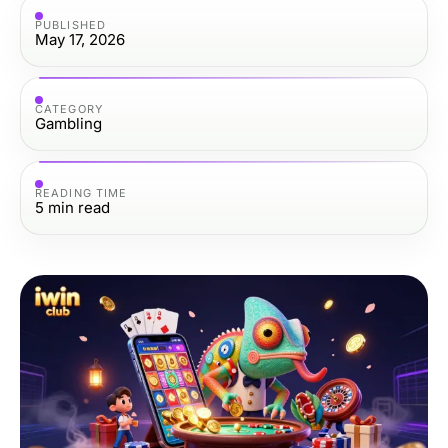
PUBLISHED
May 17, 2026
CATEGORY
Gambling
READING TIME
5
min read