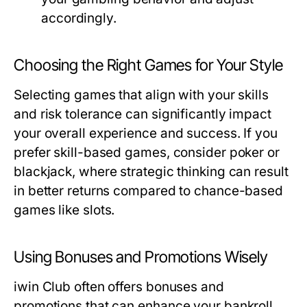
accordingly.
Choosing the Right Games for Your Style
Selecting games that align with your skills
and risk tolerance can significantly impact
your overall experience and success. If you
prefer skill-based games, consider poker or
blackjack, where strategic thinking can result
in better returns compared to chance-based
games like slots.
Using Bonuses and Promotions Wisely
iwin Club often offers bonuses and
promotions that can enhance your bankroll.