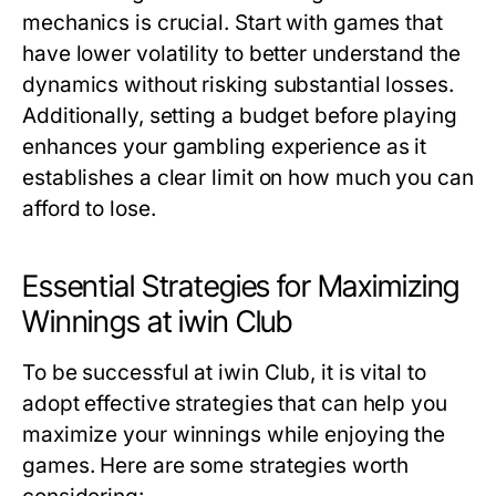
mechanics is crucial. Start with games that
have lower volatility to better understand the
dynamics without risking substantial losses.
Additionally, setting a budget before playing
enhances your gambling experience as it
establishes a clear limit on how much you can
afford to lose.
Essential Strategies for Maximizing
Winnings at iwin Club
To be successful at iwin Club, it is vital to
adopt effective strategies that can help you
maximize your winnings while enjoying the
games. Here are some strategies worth