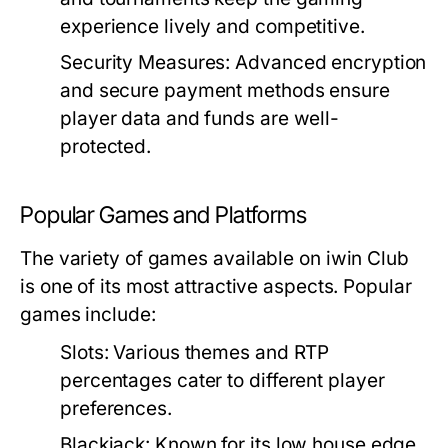
experience lively and competitive.
Security Measures:
Advanced encryption
and secure payment methods ensure
player data and funds are well-
protected.
Popular Games and Platforms
The variety of games available on iwin Club
is one of its most attractive aspects. Popular
games include:
Slots:
Various themes and RTP
percentages cater to different player
preferences.
Blackjack:
Known for its low house edge,