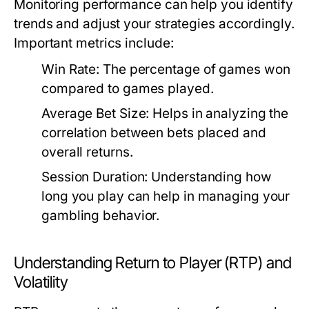
Monitoring performance can help you identify
trends and adjust your strategies accordingly.
Important metrics include:
Win Rate:
The percentage of games won
compared to games played.
Average Bet Size:
Helps in analyzing the
correlation between bets placed and
overall returns.
Session Duration:
Understanding how
long you play can help in managing your
gambling behavior.
Understanding Return to Player (RTP) and
Volatility