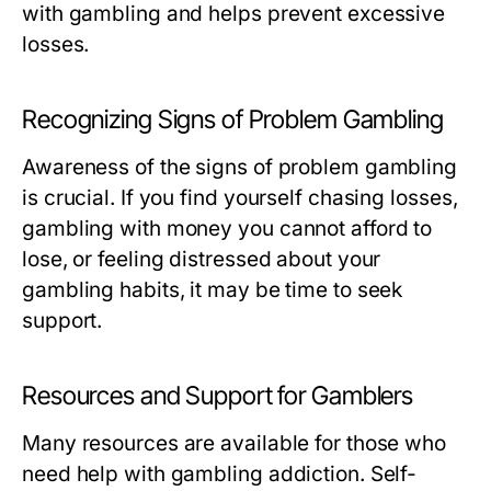
with gambling and helps prevent excessive
losses.
Recognizing Signs of Problem Gambling
Awareness of the signs of problem gambling
is crucial. If you find yourself chasing losses,
gambling with money you cannot afford to
lose, or feeling distressed about your
gambling habits, it may be time to seek
support.
Resources and Support for Gamblers
Many resources are available for those who
need help with gambling addiction. Self-