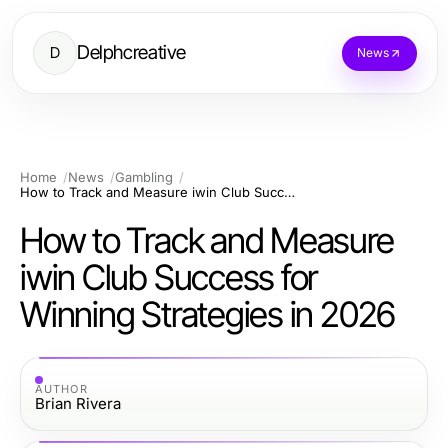
Delphcreative
D
News
Home
News
Gambling
How to Track and Measure iwin Club Success for Winning Strategies in 2026
How to Track and Measure
iwin Club Success for
Winning Strategies in 2026
AUTHOR
Brian Rivera