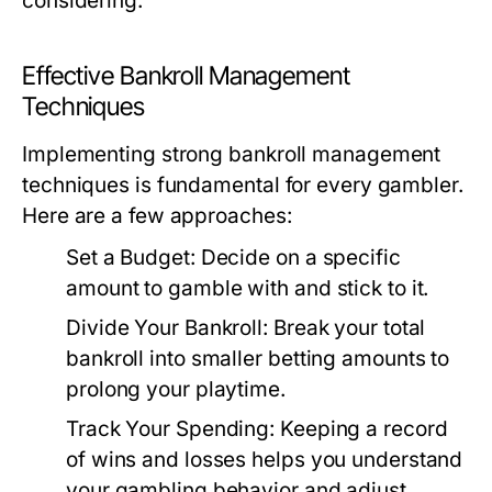
considering:
Effective Bankroll Management
Techniques
Implementing strong bankroll management
techniques is fundamental for every gambler.
Here are a few approaches:
Set a Budget:
Decide on a specific
amount to gamble with and stick to it.
Divide Your Bankroll:
Break your total
bankroll into smaller betting amounts to
prolong your playtime.
Track Your Spending:
Keeping a record
of wins and losses helps you understand
your gambling behavior and adjust