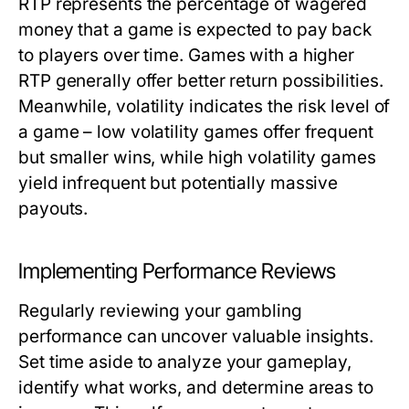
RTP represents the percentage of wagered
money that a game is expected to pay back
to players over time. Games with a higher
RTP generally offer better return possibilities.
Meanwhile, volatility indicates the risk level of
a game – low volatility games offer frequent
but smaller wins, while high volatility games
yield infrequent but potentially massive
payouts.
Implementing Performance Reviews
Regularly reviewing your gambling
performance can uncover valuable insights.
Set time aside to analyze your gameplay,
identify what works, and determine areas to